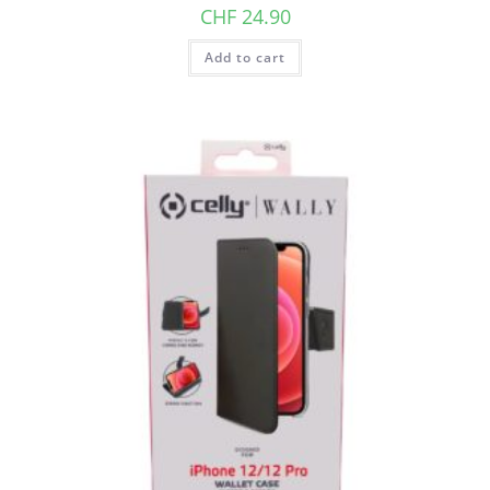
CHF
24.90
Add to cart