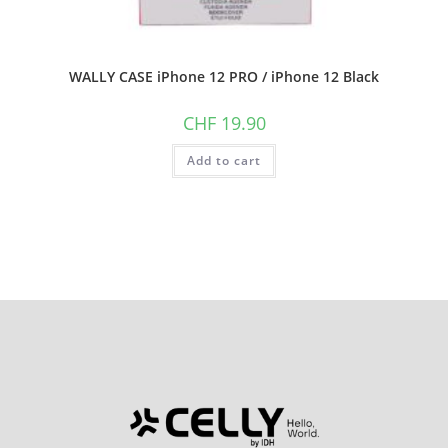
WALLY CASE iPhone 12 PRO / iPhone 12 Black
CHF
19.90
Add to cart