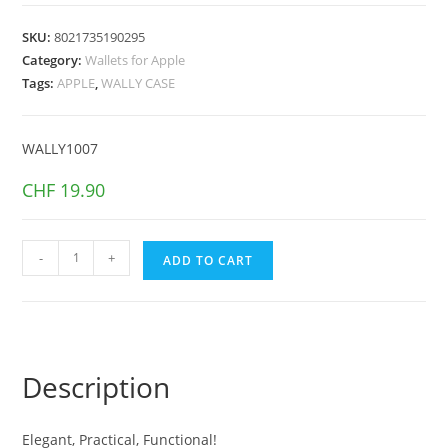
SKU:
8021735190295
Category:
Wallets for Apple
Tags:
APPLE
,
WALLY CASE
WALLY1007
CHF
19.90
WALLY
-
+
ADD TO CART
CASE
iPhone
13
Black
quantity
Description
Elegant, Practical, Functional!