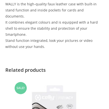
WALLY is the high-quality faux leather case with built-in
stand function and inside pockets for cards and
documents.
It combines elegant colours and is equipped with a hard
shell to ensure the stability and protection of your
Smartphone.
Stand function integrated, look your pictures or video
without use your hands.
Related products
SALE!