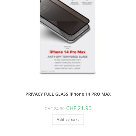
PRIVACY FULL GLASS iPhone 14 PRO MAX
Original
Current
CHF
21.90
CHF
24.90
price
price
was:
is:
Add to cart
CHF 24.90.
CHF 21.90.