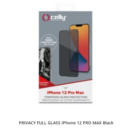
PRIVACY FULL GLASS iPhone 12 PRO MAX Black