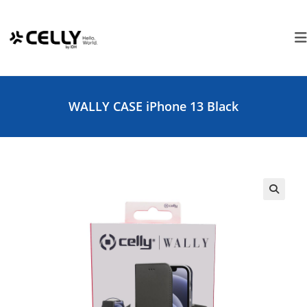
Skip
Cookies management panel
to
content
WALLY CASE iPhone 13 Black
🔍