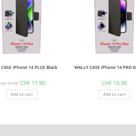
CASE iPhone 14 PLUS Black
WALLY CASE iPhone 14 PRO M
Original
Current
CHF
17.90
CHF
19.90
CHF
19.90
price
price
was:
is:
Add to cart
CHF 19.90.
CHF 17.90.
Add to cart