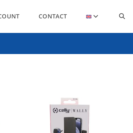
COUNT
CONTACT
TOGGL
WEBSI
SEARC