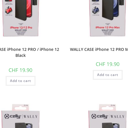
SE iPhone 12 PRO / iPhone 12
WALLY CASE iPhone 12 PRO M
Black
CHF
19.90
CHF
19.90
Add to cart
Add to cart