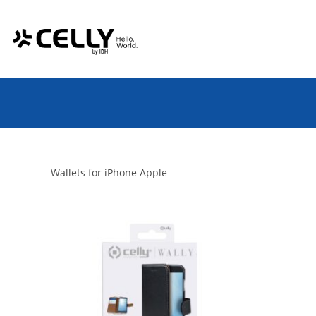
Skip
Cookies management panel
to
content
Wallets for iPhone Apple