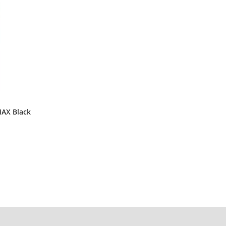
AX Black