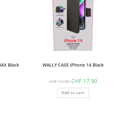
AX Black
WALLY CASE iPhone 14 Black
Original
Current
CHF
17.90
CHF
19.90
price
price
was:
is:
Add to cart
CHF 19.90.
CHF 17.90.