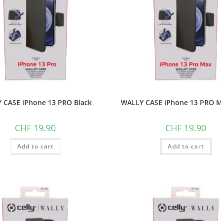
 CASE iPhone 13 PRO Black
WALLY CASE iPhone 13 PRO M
CHF
19.90
CHF
19.90
Add to cart
Add to cart