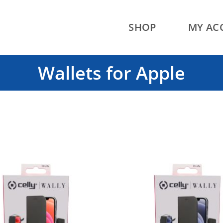
SHOP
MY AC
Wallets for Apple