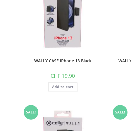
WALLY CASE iPhone 13 Black
WALLY
CHF
19.90
Add to cart
SALE!
SALE!