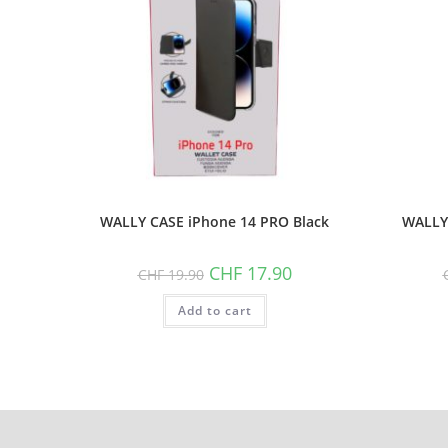
WALLY CASE iPhone 14 PRO Black
WALLY 
Original
Current
CHF
17.90
CHF
19.90
price
price
was:
is:
Add to cart
CHF 19.90.
CHF 17.90.