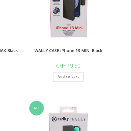
AX Black
WALLY CASE iPhone 13 MINI Black
CHF
19.90
Add to cart
SALE!