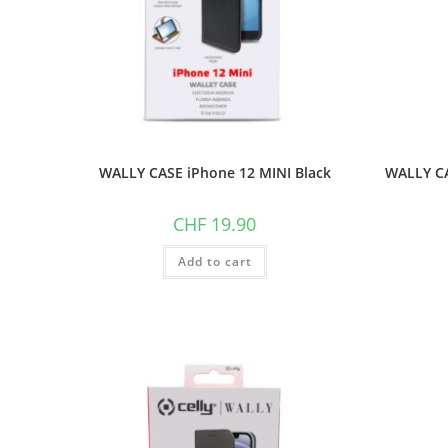
WALLY CASE iPhone 12 MINI Black
WALLY CA
CHF
19.90
Add to cart