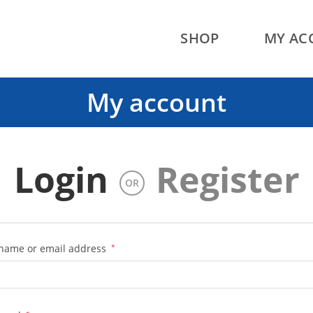
SHOP
MY AC
My account
Login
Register
OR
Required
name or email address
*