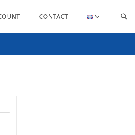
COUNT
CONTACT
TOGGL
WEBSI
SEARC