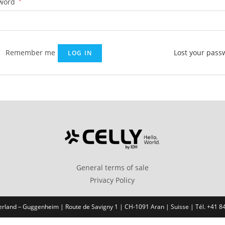
Required
word
*
Remember me
Lost your pass
LOG IN
General terms of sale
Privacy Policy
erland – Guggenheim | Route de Savigny 1 | CH-1091 Aran | Suisse | Tél. +41 8