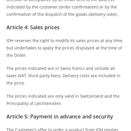
indicated by the customer (order confirmation) or by the
confirmation of the dispatch of the goods (delivery note).
Article 4: Sales prices
IDH reserves the right to modify its sales prices at any time,
but undertakes to apply the prices displayed at the time of
the Order.
The prices indicated are in Swiss francs and include all
taxes (VAT, third-party fees). Delivery costs are included in
the price.
The prices indicated are only valid in Switzerland and the
Principality of Liechtenstein.
Article 5: Payment in advance and security
The Customer’s offer to order a product from IDH implies