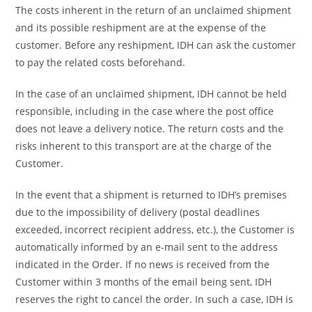
The costs inherent in the return of an unclaimed shipment
and its possible reshipment are at the expense of the
customer. Before any reshipment, IDH can ask the customer
to pay the related costs beforehand.
In the case of an unclaimed shipment, IDH cannot be held
responsible, including in the case where the post office
does not leave a delivery notice. The return costs and the
risks inherent to this transport are at the charge of the
Customer.
In the event that a shipment is returned to IDH’s premises
due to the impossibility of delivery (postal deadlines
exceeded, incorrect recipient address, etc.), the Customer is
automatically informed by an e-mail sent to the address
indicated in the Order. If no news is received from the
Customer within 3 months of the email being sent, IDH
reserves the right to cancel the order. In such a case, IDH is