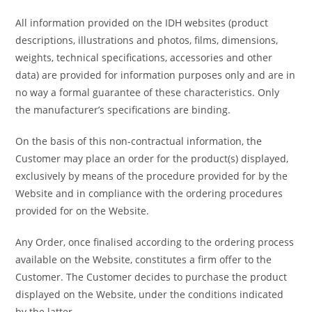
All information provided on the IDH websites (product
descriptions, illustrations and photos, films, dimensions,
weights, technical specifications, accessories and other
data) are provided for information purposes only and are in
no way a formal guarantee of these characteristics. Only
the manufacturer’s specifications are binding.
On the basis of this non-contractual information, the
Customer may place an order for the product(s) displayed,
exclusively by means of the procedure provided for by the
Website and in compliance with the ordering procedures
provided for on the Website.
Any Order, once finalised according to the ordering process
available on the Website, constitutes a firm offer to the
Customer. The Customer decides to purchase the product
displayed on the Website, under the conditions indicated
by the latter.