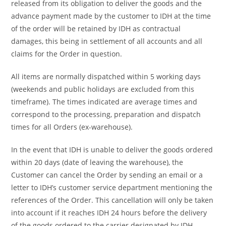
released from its obligation to deliver the goods and the
advance payment made by the customer to IDH at the time
of the order will be retained by IDH as contractual
damages, this being in settlement of all accounts and all
claims for the Order in question.
All items are normally dispatched within 5 working days
(weekends and public holidays are excluded from this
timeframe). The times indicated are average times and
correspond to the processing, preparation and dispatch
times for all Orders (ex-warehouse).
In the event that IDH is unable to deliver the goods ordered
within 20 days (date of leaving the warehouse), the
Customer can cancel the Order by sending an email or a
letter to IDH’s customer service department mentioning the
references of the Order. This cancellation will only be taken
into account if it reaches IDH 24 hours before the delivery
of the goods ordered to the carrier designated by IDH.