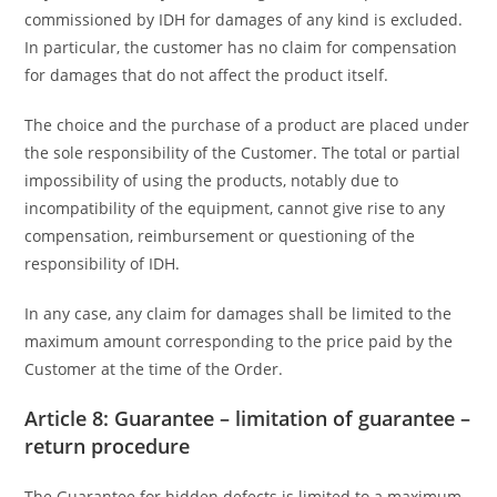
commissioned by IDH for damages of any kind is excluded.
In particular, the customer has no claim for compensation
for damages that do not affect the product itself.
The choice and the purchase of a product are placed under
the sole responsibility of the Customer. The total or partial
impossibility of using the products, notably due to
incompatibility of the equipment, cannot give rise to any
compensation, reimbursement or questioning of the
responsibility of IDH.
In any case, any claim for damages shall be limited to the
maximum amount corresponding to the price paid by the
Customer at the time of the Order.
Article 8: Guarantee – limitation of guarantee –
return procedure
The Guarantee for hidden defects is limited to a maximum