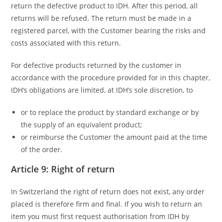
return the defective product to IDH. After this period, all
returns will be refused. The return must be made in a
registered parcel, with the Customer bearing the risks and
costs associated with this return.
For defective products returned by the customer in
accordance with the procedure provided for in this chapter,
IDH’s obligations are limited, at IDH’s sole discretion, to
or to replace the product by standard exchange or by
the supply of an equivalent product;
or reimburse the Customer the amount paid at the time
of the order.
Article 9: Right of return
In Switzerland the right of return does not exist, any order
placed is therefore firm and final. If you wish to return an
item you must first request authorisation from IDH by