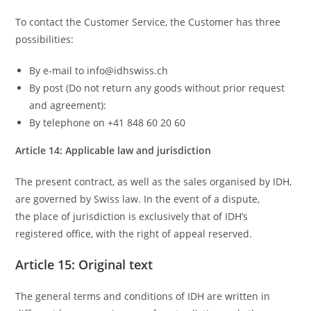
To contact the Customer Service, the Customer has three
possibilities:
By e-mail to info@idhswiss.ch
By post (Do not return any goods without prior request
and agreement):
By telephone on +41 848 60 20 60
Article 14: Applicable law and jurisdiction
The present contract, as well as the sales organised by IDH,
are governed by Swiss law. In the event of a dispute,
the place of jurisdiction is exclusively that of IDH’s
registered office, with the right of appeal reserved.
Article 15: Original text
The general terms and conditions of IDH are written in