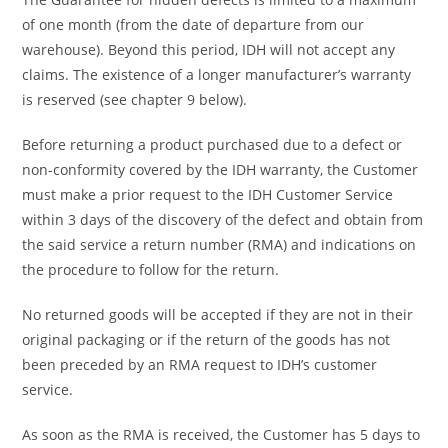
of one month (from the date of departure from our
warehouse). Beyond this period, IDH will not accept any
claims. The existence of a longer manufacturer’s warranty
is reserved (see chapter 9 below).
Before returning a product purchased due to a defect or
non-conformity covered by the IDH warranty, the Customer
must make a prior request to the IDH Customer Service
within 3 days of the discovery of the defect and obtain from
the said service a return number (RMA) and indications on
the procedure to follow for the return.
No returned goods will be accepted if they are not in their
original packaging or if the return of the goods has not
been preceded by an RMA request to IDH’s customer
service.
As soon as the RMA is received, the Customer has 5 days to