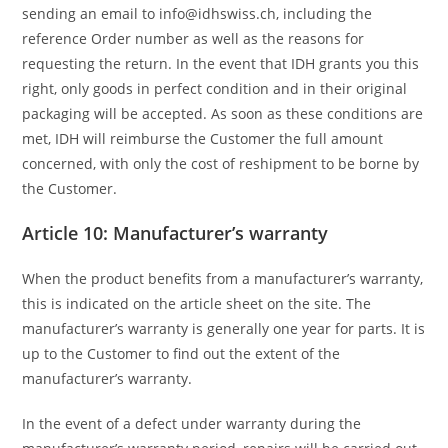
sending an email to info@idhswiss.ch, including the
reference Order number as well as the reasons for
requesting the return. In the event that IDH grants you this
right, only goods in perfect condition and in their original
packaging will be accepted. As soon as these conditions are
met, IDH will reimburse the Customer the full amount
concerned, with only the cost of reshipment to be borne by
the Customer.
Article 10: Manufacturer’s warranty
When the product benefits from a manufacturer’s warranty,
this is indicated on the article sheet on the site. The
manufacturer’s warranty is generally one year for parts. It is
up to the Customer to find out the extent of the
manufacturer’s warranty.
In the event of a defect under warranty during the