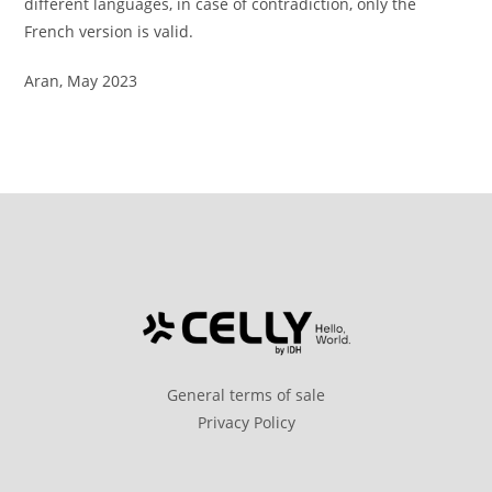
different languages, in case of contradiction, only the
French version is valid.
Aran, May 2023
General terms of sale
Privacy Policy