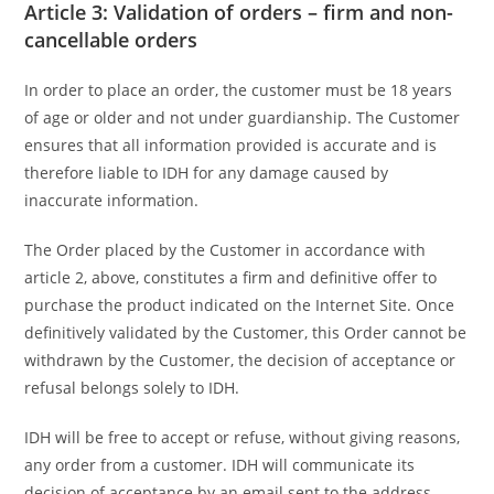
Article 3: Validation of orders – firm and non-
cancellable orders
In order to place an order, the customer must be 18 years
of age or older and not under guardianship. The Customer
ensures that all information provided is accurate and is
therefore liable to IDH for any damage caused by
inaccurate information.
The Order placed by the Customer in accordance with
article 2, above, constitutes a firm and definitive offer to
purchase the product indicated on the Internet Site. Once
definitively validated by the Customer, this Order cannot be
withdrawn by the Customer, the decision of acceptance or
refusal belongs solely to IDH.
IDH will be free to accept or refuse, without giving reasons,
any order from a customer. IDH will communicate its
decision of acceptance by an email sent to the address