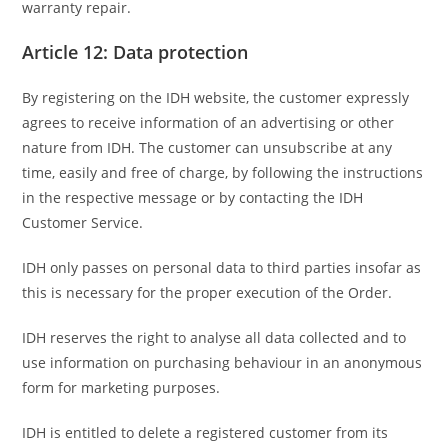
warranty repair.
Article 12: Data protection
By registering on the IDH website, the customer expressly
agrees to receive information of an advertising or other
nature from IDH. The customer can unsubscribe at any
time, easily and free of charge, by following the instructions
in the respective message or by contacting the IDH
Customer Service.
IDH only passes on personal data to third parties insofar as
this is necessary for the proper execution of the Order.
IDH reserves the right to analyse all data collected and to
use information on purchasing behaviour in an anonymous
form for marketing purposes.
IDH is entitled to delete a registered customer from its