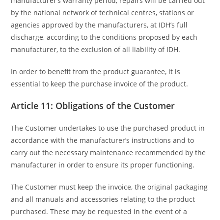
manufacturer’s warranty period, repairs will be carried out
by the national network of technical centres, stations or
agencies approved by the manufacturers, at IDH’s full
discharge, according to the conditions proposed by each
manufacturer, to the exclusion of all liability of IDH.
In order to benefit from the product guarantee, it is
essential to keep the purchase invoice of the product.
Article 11: Obligations of the Customer
The Customer undertakes to use the purchased product in
accordance with the manufacturer’s instructions and to
carry out the necessary maintenance recommended by the
manufacturer in order to ensure its proper functioning.
The Customer must keep the invoice, the original packaging
and all manuals and accessories relating to the product
purchased. These may be requested in the event of a