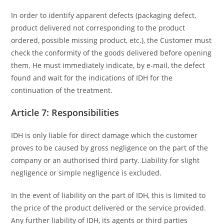
In order to identify apparent defects (packaging defect,
product delivered not corresponding to the product
ordered, possible missing product, etc.), the Customer must
check the conformity of the goods delivered before opening
them. He must immediately indicate, by e-mail, the defect
found and wait for the indications of IDH for the
continuation of the treatment.
Article 7: Responsibilities
IDH is only liable for direct damage which the customer
proves to be caused by gross negligence on the part of the
company or an authorised third party. Liability for slight
negligence or simple negligence is excluded.
In the event of liability on the part of IDH, this is limited to
the price of the product delivered or the service provided.
Any further liability of IDH, its agents or third parties