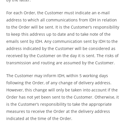
For each Order, the Customer must indicate an e-mail
address to which all communications from IDH in relation
to the Order will be sent. It is the Customer’s responsibility
to keep this address up to date and to take note of the
emails sent by IDH. Any communication sent by IDH to the
address indicated by the Customer will be considered as
received by the Customer on the day it is sent. The risks of
transmission and routing are assumed by the Customer.
The Customer may inform IDH, within 5 working days
following the Order, of any change of delivery address.
However, this change will only be taken into account if the
Order has not yet been sent to the Customer. Otherwise, it
is the Customer’s responsibility to take the appropriate
measures to receive the Order at the delivery address
indicated at the time of the Order.