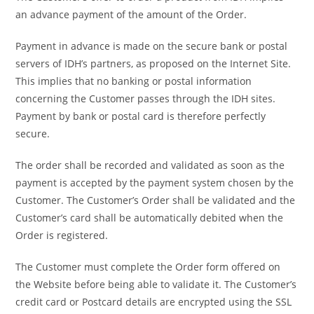
an advance payment of the amount of the Order.
Payment in advance is made on the secure bank or postal
servers of IDH’s partners, as proposed on the Internet Site.
This implies that no banking or postal information
concerning the Customer passes through the IDH sites.
Payment by bank or postal card is therefore perfectly
secure.
The order shall be recorded and validated as soon as the
payment is accepted by the payment system chosen by the
Customer. The Customer’s Order shall be validated and the
Customer’s card shall be automatically debited when the
Order is registered.
The Customer must complete the Order form offered on
the Website before being able to validate it. The Customer’s
credit card or Postcard details are encrypted using the SSL