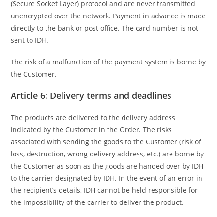
(Secure Socket Layer) protocol and are never transmitted
unencrypted over the network. Payment in advance is made
directly to the bank or post office. The card number is not
sent to IDH.
The risk of a malfunction of the payment system is borne by
the Customer.
Article 6: Delivery terms and deadlines
The products are delivered to the delivery address
indicated by the Customer in the Order. The risks
associated with sending the goods to the Customer (risk of
loss, destruction, wrong delivery address, etc.) are borne by
the Customer as soon as the goods are handed over by IDH
to the carrier designated by IDH. In the event of an error in
the recipient’s details, IDH cannot be held responsible for
the impossibility of the carrier to deliver the product.