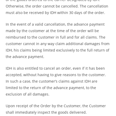
Otherwise, the order cannot be cancelled. The cancellation
must also be received by IDH within 30 days of the order.
In the event of a valid cancellation, the advance payment
made by the customer at the time of the order will be
reimbursed to the customer in full and for all claims. The
customer cannot in any way claim additional damages from
IDH, his claims being limited exclusively to the full return of
the advance payment.
IDH is also entitled to cancel an order, even if it has been
accepted, without having to give reasons to the customer.
In such a case, the customer’s claims against IDH are
limited to the return of the advance payment, to the
exclusion of all damages.
Upon receipt of the Order by the Customer, the Customer
shall immediately inspect the goods delivered.