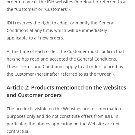
order on one of the IDH websites (hereinafter referred to as
the “Customer” or “Customers”).
IDH reserves the right to adapt or modify the General
Conditions at any time, which will be immediately
applicable to all new orders.
At the time of each order, the Customer must confirm that
he/she has read and accepted the General Conditions.
These Terms and Conditions apply to all orders placed by
the Customer (hereinafter referred to as the “Order”).
Article 2: Products mentioned on the websites
and Customer orders
The products visible on the Websites are for information
purposes only and do not constitute offers from IDH. In
particular, the photos appearing on the Website are not
contractual.