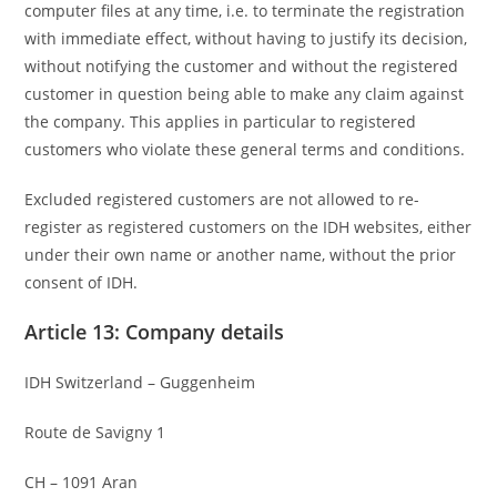
computer files at any time, i.e. to terminate the registration
with immediate effect, without having to justify its decision,
without notifying the customer and without the registered
customer in question being able to make any claim against
the company. This applies in particular to registered
customers who violate these general terms and conditions.
Excluded registered customers are not allowed to re-
register as registered customers on the IDH websites, either
under their own name or another name, without the prior
consent of IDH.
Article 13: Company details
IDH Switzerland – Guggenheim
Route de Savigny 1
CH – 1091 Aran