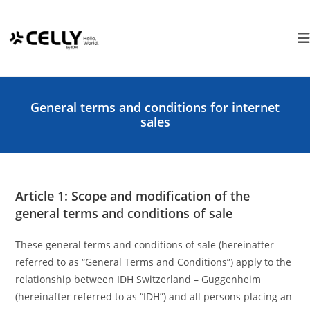
Skip
Cookies management panel
to
content
General terms and conditions for internet
sales
Article 1: Scope and modification of the
general terms and conditions of sale
These general terms and conditions of sale (hereinafter
referred to as “General Terms and Conditions”) apply to the
relationship between IDH Switzerland – Guggenheim
(hereinafter referred to as “IDH”) and all persons placing an