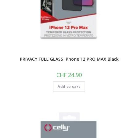
PRIVACY FULL GLASS iPhone 12 PRO MAX Black
CHF
24.90
Add to cart