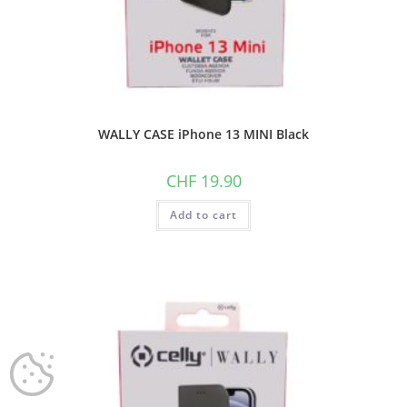
WALLY CASE iPhone 13 MINI Black
CHF
19.90
Add to cart