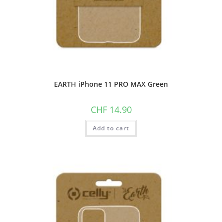
EARTH iPhone 11 PRO MAX Green
CHF
14.90
Add to cart