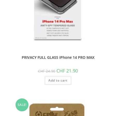
PRIVACY FULL GLASS iPhone 14 PRO MAX
Original
Current
CHF
21.90
CHF
24.90
price
price
was:
is:
Add to cart
CHF 24.90.
CHF 21.90.
SALE!