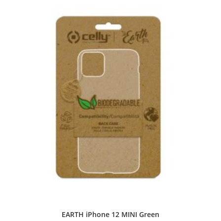
EARTH iPhone 12 MINI Green