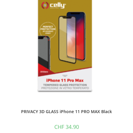
PRIVACY 3D GLASS iPhone 11 PRO MAX Black
CHF
34.90