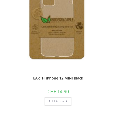
EARTH iPhone 12 MINI Black
CHF
14.90
Add to cart