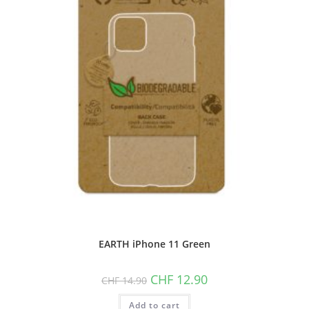
EARTH iPhone 11 Green
Original
Current
CHF
12.90
CHF
14.90
price
price
was:
is:
Add to cart
CHF 14.90.
CHF 12.90.