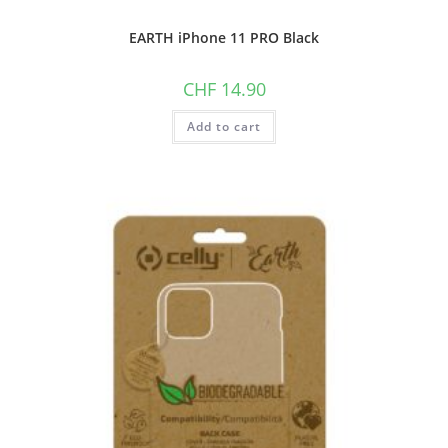
EARTH iPhone 11 PRO Black
CHF
14.90
Add to cart