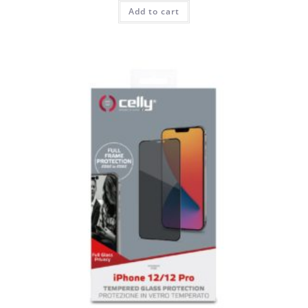
Add to cart