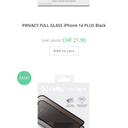
PRIVACY FULL GLASS iPhone 14 PLUS Black
Original
Current
CHF
21.90
CHF
24.90
price
price
was:
is:
Add to cart
CHF 24.90.
CHF 21.90.
SALE!