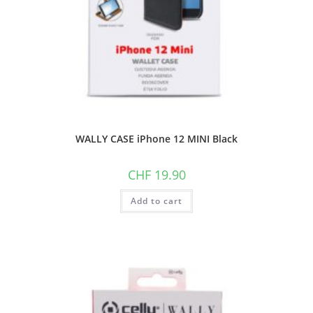
WALLY CASE iPhone 12 MINI Black
CHF
19.90
Add to cart