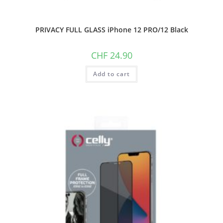
PRIVACY FULL GLASS iPhone 12 PRO/12 Black
CHF
24.90
Add to cart