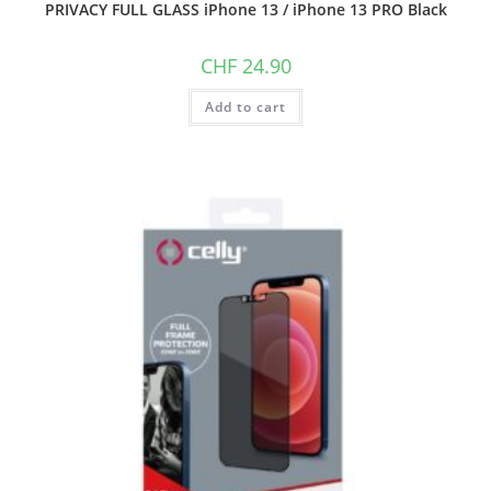
PRIVACY FULL GLASS iPhone 13 / iPhone 13 PRO Black
CHF
24.90
Add to cart