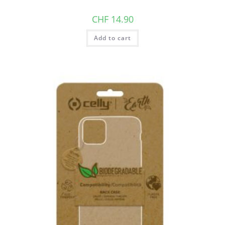
CHF
14.90
Add to cart