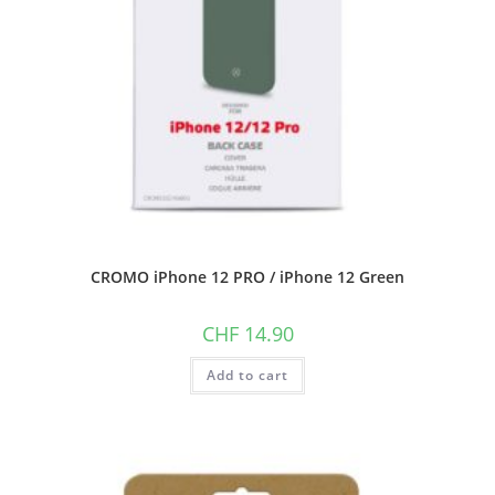
CROMO iPhone 12 PRO / iPhone 12 Green
CHF
14.90
Add to cart