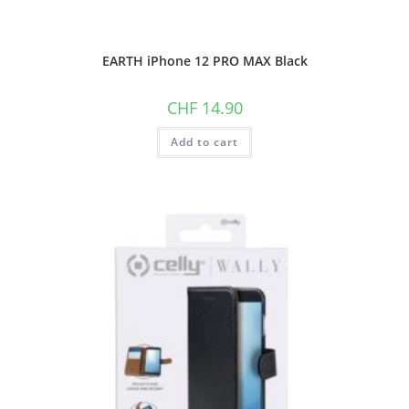
EARTH iPhone 12 PRO MAX Black
CHF
14.90
Add to cart