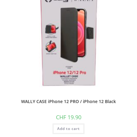
WALLY CASE iPhone 12 PRO / iPhone 12 Black
CHF
19.90
Add to cart