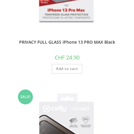
PRIVACY FULL GLASS iPhone 13 PRO MAX Black
CHF
24.90
Add to cart
SALE!