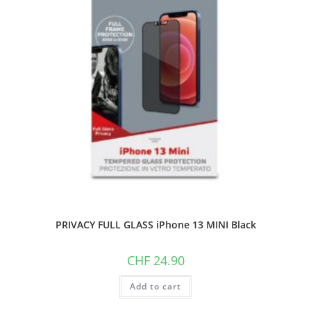
PRIVACY FULL GLASS iPhone 13 MINI Black
CHF
24.90
Add to cart