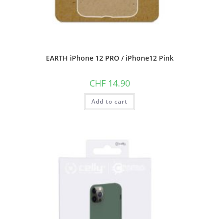
EARTH iPhone 12 PRO / iPhone12 Pink
CHF
14.90
Add to cart