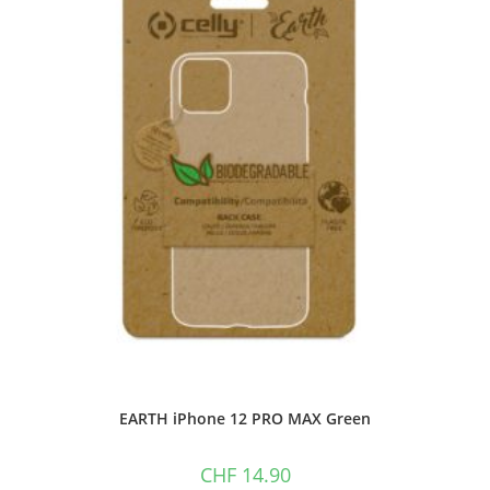
EARTH iPhone 12 PRO MAX Green
CHF
14.90