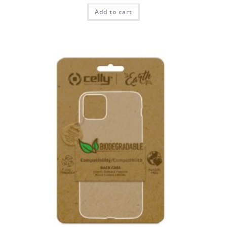
Add to cart