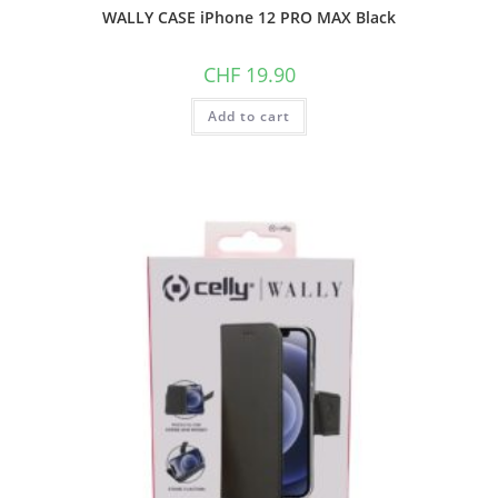
WALLY CASE iPhone 12 PRO MAX Black
CHF
19.90
Add to cart