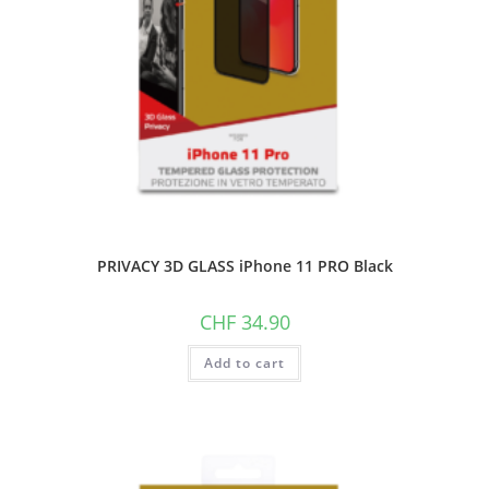
PRIVACY 3D GLASS iPhone 11 PRO Black
CHF
34.90
Add to cart