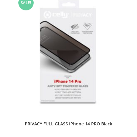
SALE!
PRIVACY FULL GLASS iPhone 14 PRO Black