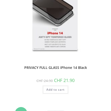
PRIVACY FULL GLASS iPhone 14 Black
Original
Current
CHF
21.90
CHF
24.90
price
price
was:
is:
Add to cart
CHF 24.90.
CHF 21.90.