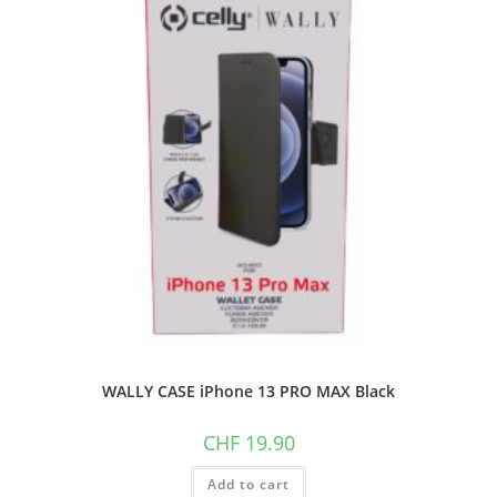
WALLY CASE iPhone 13 PRO MAX Black
CHF
19.90
Add to cart