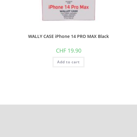
WALLY CASE iPhone 14 PRO MAX Black
CHF
19.90
Add to cart