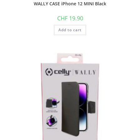
WALLY CASE iPhone 12 MINI Black
CHF
19.90
Add to cart