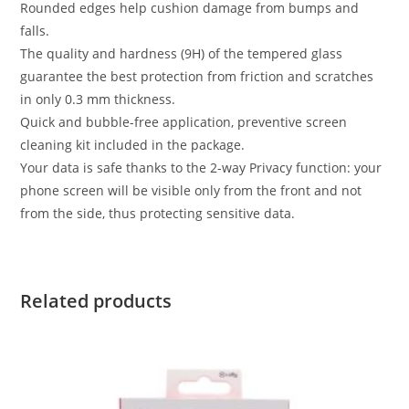
Rounded edges help cushion damage from bumps and
falls.
The quality and hardness (9H) of the tempered glass
guarantee the best protection from friction and scratches
in only 0.3 mm thickness.
Quick and bubble-free application, preventive screen
cleaning kit included in the package.
Your data is safe thanks to the 2-way Privacy function: your
phone screen will be visible only from the front and not
from the side, thus protecting sensitive data.
Related products