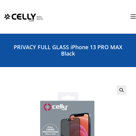
Skip
Cookies management panel
to
content
PRIVACY FULL GLASS iPhone 13 PRO MAX
Black
🔍