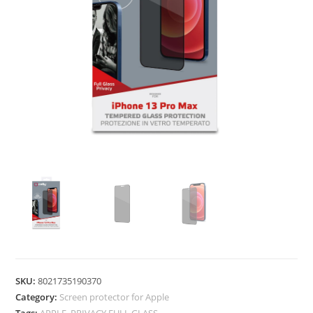
SKU:
8021735190370
Category:
Screen protector for Apple
Tags:
APPLE
,
PRIVACY FULL GLASS