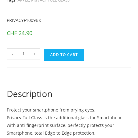
PRIVACYF1009BK
CHF
24.90
PRIVACY
-
+
ADD TO CART
FULL
GLASS
iPhone
13
PRO
Description
MAX
Black
Protect your smartphone from prying eyes.
quantity
Privacy Full Glass is the additional glass for Smartphone
with anti-fingerprint surface, perfectly protects your
Smartphone, total Edge to Edge protection.