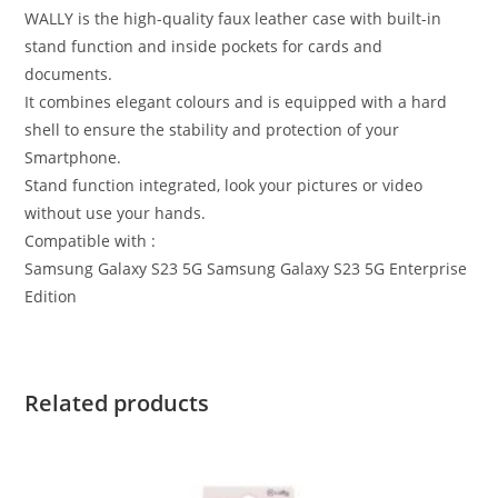
WALLY is the high-quality faux leather case with built-in
stand function and inside pockets for cards and
documents.
It combines elegant colours and is equipped with a hard
shell to ensure the stability and protection of your
Smartphone.
Stand function integrated, look your pictures or video
without use your hands.
Compatible with :
Samsung Galaxy S23 5G Samsung Galaxy S23 5G Enterprise
Edition
Related products