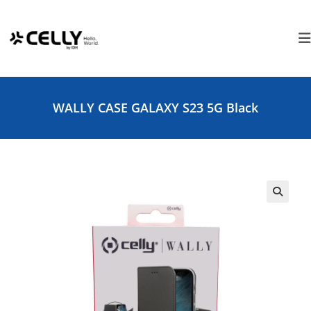
Skip
Cookies management panel
to
content
WALLY CASE GALAXY S23 5G Black
🔍