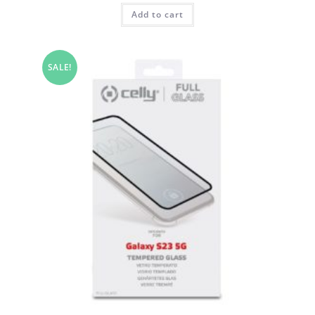
Add to cart
SALE!