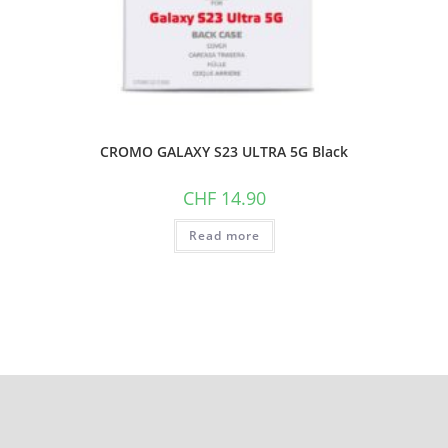
CROMO GALAXY S23 ULTRA 5G Black
CHF
14.90
Read more