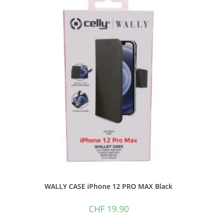
WALLY CASE iPhone 12 PRO MAX Black
CHF
19.90