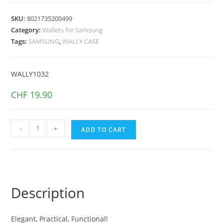
SKU:
8021735200499
Category:
Wallets for Samsung
Tags:
SAMSUNG
,
WALLY CASE
WALLY1032
CHF
19.90
WALLY
-
+
ADD TO CART
CASE
GALAXY
S23
5G
Black
Description
quantity
Elegant, Practical, Functional!